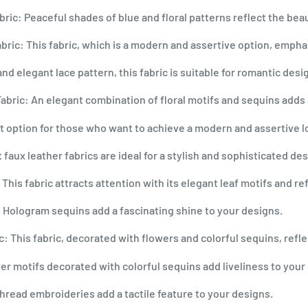
ic: Peaceful shades of blue and floral patterns reflect the beau
ric: This fabric, which is a modern and assertive option, empha
and elegant lace pattern, this fabric is suitable for romantic desi
abric: An elegant combination of floral motifs and sequins adds 
fect option for those who want to achieve a modern and assertive l
aux leather fabrics are ideal for a stylish and sophisticated des
his fabric attracts attention with its elegant leaf motifs and re
Hologram sequins add a fascinating shine to your designs.
: This fabric, decorated with flowers and colorful sequins, refl
r motifs decorated with colorful sequins add liveliness to your
read embroideries add a tactile feature to your designs.