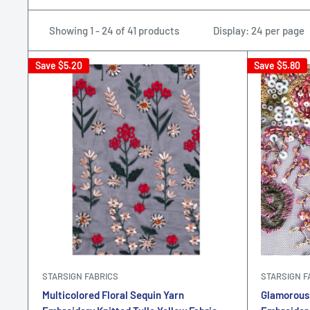
Showing 1 - 24 of 41 products
Display: 24 per page
Save
$5.20
Save
$5.80
STARSIGN FABRICS
STARSIGN F
Multicolored Floral Sequin Yarn
Glamorous 