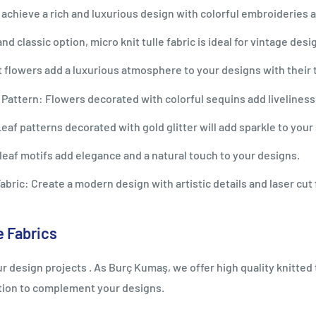
achieve a rich and luxurious design with colorful embroideries
d classic option, micro knit tulle fabric is ideal for vintage desi
 flowers add a luxurious atmosphere to your designs with their 
 Pattern: Flowers decorated with colorful sequins add liveliness
af patterns decorated with gold glitter will add sparkle to your 
eaf motifs add elegance and a natural touch to your designs.
ric: Create a modern design with artistic details and laser cut 
e Fabrics
r design projects . As Burç Kumaş, we offer high quality knitted 
ption to complement your designs.