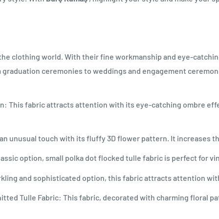
n the clothing world. With their fine workmanship and eye-catchin
m graduation ceremonies to weddings and engagement ceremonies
: This fabric attracts attention with its eye-catching ombre effe
rs an unusual touch with its fluffy 3D flower pattern. It increases
assic option, small polka dot flocked tulle fabric is perfect for v
ing and sophisticated option, this fabric attracts attention wi
ted Tulle Fabric: This fabric, decorated with charming floral pa