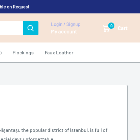
able on Request
Login / Signup
0
Cart
My account
)
Flockings
Faux Leather
şantaşı, the popular district of Istanbul, is full of
pecial days unforgettable.