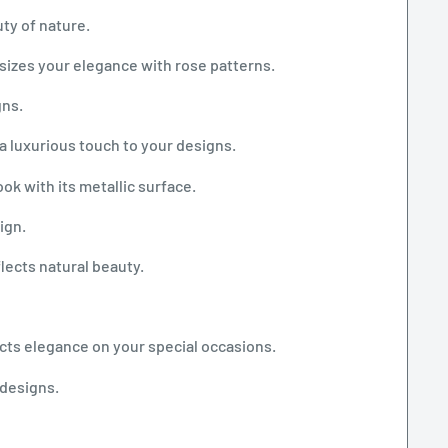
ty of nature.
sizes your elegance with rose patterns.
gns.
a luxurious touch to your designs.
ook with its metallic surface.
ign.
flects natural beauty.
ects elegance on your special occasions.
 designs.