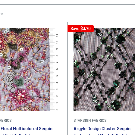
Save
$3.70
ABRICS
STARSIGN FABRICS
Floral Multicolored Sequin
Argyle Design Cluster Sequin