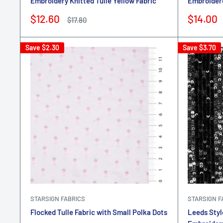
Embroidery Knitted Tulle Yellow Fabric
Embroidere
Sale
Sale
$12.60
$14.00
Regular
$17.80
price
price
price
Save
$2.30
Save
$3.70
STARSIGN FABRICS
STARSIGN F
Flocked Tulle Fabric with Small Polka Dots
Leeds Styl