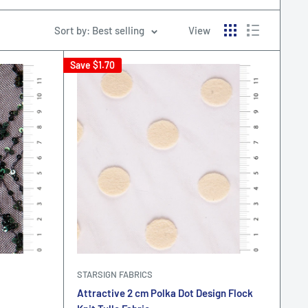
Sort by: Best selling
View
Save
$1.70
STARSIGN FABRICS
Attractive 2 cm Polka Dot Design Flock