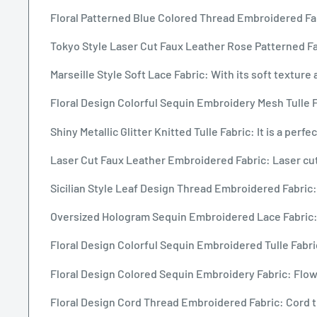
Floral Patterned Blue Colored Thread Embroidered Fabr
Tokyo Style Laser Cut Faux Leather Rose Patterned Fab
Marseille Style Soft Lace Fabric: With its soft texture 
Floral Design Colorful Sequin Embroidery Mesh Tulle F
Shiny Metallic Glitter Knitted Tulle Fabric: It is a per
Laser Cut Faux Leather Embroidered Fabric: Laser cut f
Sicilian Style Leaf Design Thread Embroidered Fabric: T
Oversized Hologram Sequin Embroidered Lace Fabric: 
Floral Design Colorful Sequin Embroidered Tulle Fabric
Floral Design Colored Sequin Embroidery Fabric: Flowe
Floral Design Cord Thread Embroidered Fabric: Cord th