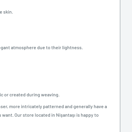
e skin.
egant atmosphere due to their lightness.
c or created during weaving.
ser, more intricately patterned and generally have a
want. Our store located in Nişantaşı is happy to