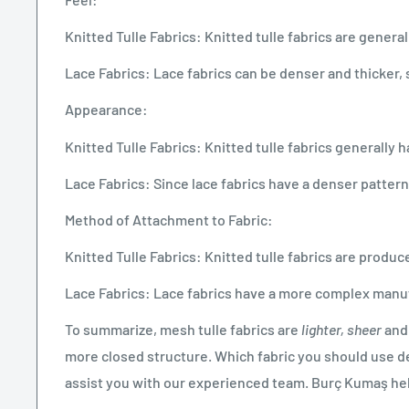
Knitted Tulle Fabrics: Knitted tulle fabrics are general
Lace Fabrics: Lace fabrics can be denser and thicker, s
Appearance:
Knitted Tulle Fabrics: Knitted tulle fabrics generall
Lace Fabrics: Since lace fabrics have a denser patter
Method of Attachment to Fabric:
Knitted Tulle Fabrics: Knitted tulle fabrics are produ
Lace Fabrics: Lace fabrics have a more complex manuf
To summarize, mesh tulle fabrics are
lighter, sheer
and 
more closed structure. Which fabric you should use de
assist you with our experienced team. Burç Kumaş hel