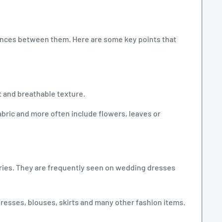
erences between them. Here are some key points that
ht and breathable texture.
bric and more often include flowers, leaves or
sories. They are frequently seen on wedding dresses
dresses, blouses, skirts and many other fashion items.