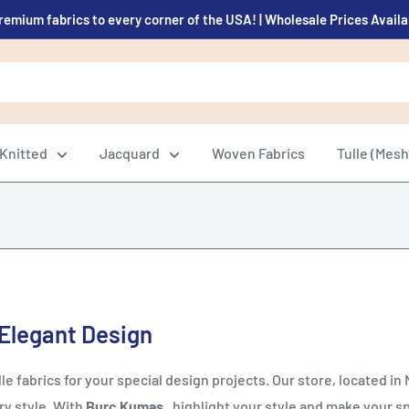
remium fabrics to every corner of the USA! | Wholesale Prices Avail
Knitted
Jacquard
Woven Fabrics
Tulle (Mesh
 Elegant Design
e fabrics for your special design projects. Our store, located in Ni
ry style. With
Burç Kumaş
, highlight your style and make your s