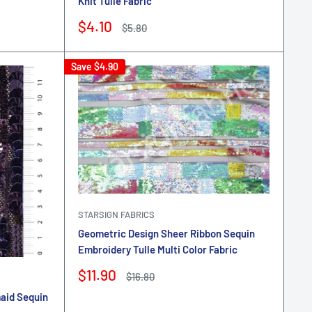
Knit Tulle Fabric
Sale
$4.10
Regular
$5.80
price
price
Save
$4.90
STARSIGN FABRICS
Geometric Design Sheer Ribbon Sequin
Embroidery Tulle Multi Color Fabric
Sale
$11.90
Regular
$16.80
price
price
maid Sequin