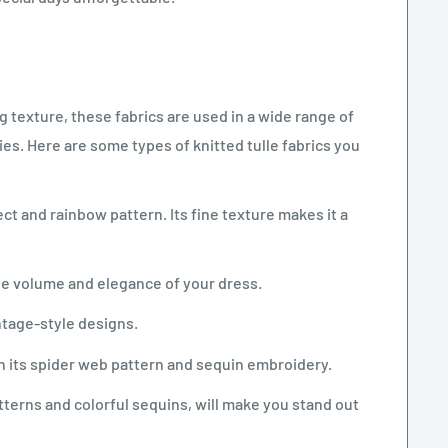
g texture, these fabrics are used in a wide range of
. Here are some types of knitted tulle fabrics you
ct and rainbow pattern. Its fine texture makes it a
 the volume and elegance of your dress.
intage-style designs.
th its spider web pattern and sequin embroidery.
tterns and colorful sequins, will make you stand out