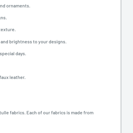
 and ornaments.
gns.
texture.
 and brightness to your designs.
special days.
faux leather.
tulle fabrics. Each of our fabrics is made from