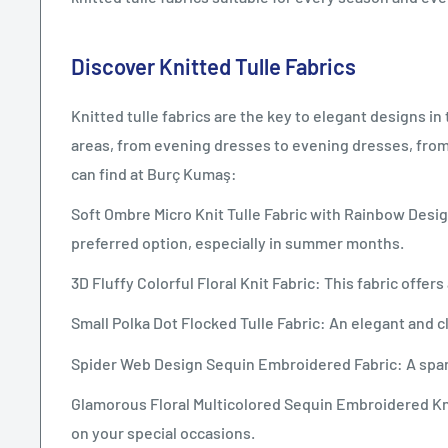
Discover Knitted Tulle Fabrics
Knitted tulle fabrics are the key to elegant designs i
areas, from evening dresses to evening dresses, fro
can find at Burç Kumaş:
Soft Ombre Micro Knit Tulle Fabric with Rainbow Design
preferred option, especially in summer months.
3D Fluffy Colorful Floral Knit Fabric: This fabric offe
Small Polka Dot Flocked Tulle Fabric: An elegant and cl
Spider Web Design Sequin Embroidered Fabric: A sparkl
Glamorous Floral Multicolored Sequin Embroidered Knit
on your special occasions.