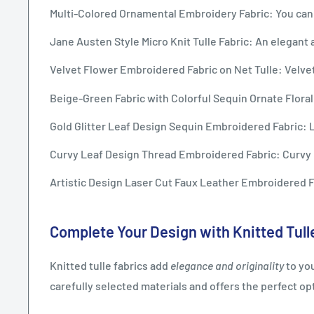
Multi-Colored Ornamental Embroidery Fabric: You can 
Jane Austen Style Micro Knit Tulle Fabric: An elegant an
Velvet Flower Embroidered Fabric on Net Tulle: Velvet
Beige-Green Fabric with Colorful Sequin Ornate Floral
Gold Glitter Leaf Design Sequin Embroidered Fabric: Le
Curvy Leaf Design Thread Embroidered Fabric: Curvy l
Artistic Design Laser Cut Faux Leather Embroidered Fab
Complete Your Design with Knitted Tull
Knitted tulle fabrics add
elegance and originality
to you
carefully selected materials and offers the perfect o