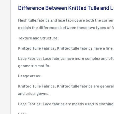
Difference Between Knitted Tulle and L
Mesh tulle fabrics and lace fabrics are both the cor
explain the differences between these two types of f
Texture and Structure:
Knitted Tulle Fabrics: Knitted tulle fabrics have a fin
Lace Fabrics: Lace fabrics have more complex and ofte
geometric motifs.
Usage areas:
Knitted Tulle Fabrics: Knitted tulle fabrics are gener
and bridal gowns.
Lace Fabrics: Lace fabrics are mostly used in clothin
Feel: