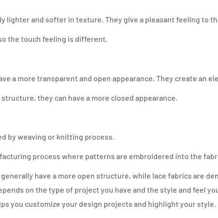
ly lighter and softer in texture. They give a pleasant feeling to th
o the touch feeling is different.
y have a more transparent and open appearance. They create an el
n structure, they can have a more closed appearance.
ced by weaving or knitting process.
acturing process where patterns are embroidered into the fabri
generally have a more open structure, while lace fabrics are den
pends on the type of project you have and the style and feel you 
ps you customize your design projects and highlight your style.