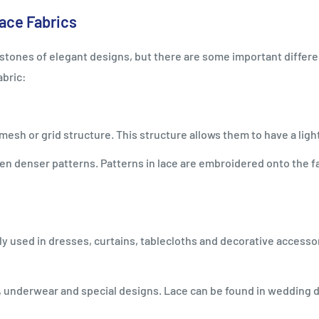
ace Fabrics
nerstones of elegant designs, but there are some important diff
abric:
e mesh or grid structure. This structure allows them to have a lig
n denser patterns. Patterns in lace are embroidered onto the fa
ally used in dresses, curtains, tablecloths and decorative acces
g, underwear and special designs. Lace can be found in wedding 