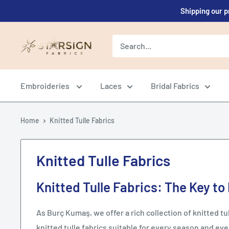
Skip
Shipping our p
to
content
Starsign
Fabrics
Ltd.
Embroideries
Laces
Bridal Fabrics
Home
Knitted Tulle Fabrics
Knitted Tulle Fabrics
Knitted Tulle Fabrics: The Key to
As Burç Kumaş, we offer a rich collection of knitted tull
knitted tulle fabrics suitable for every season and eve