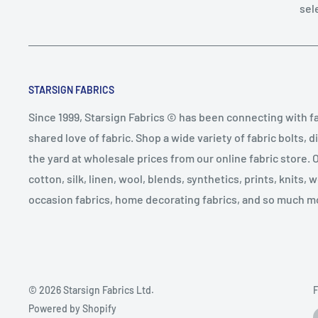
sel
STARSIGN FABRICS
Since 1999, Starsign Fabrics © has been connecting with f
shared love of fabric. Shop a wide variety of fabric bolts, d
the yard at wholesale prices from our online fabric store. 
cotton, silk, linen, wool, blends, synthetics, prints, knits, 
occasion fabrics, home decorating fabrics, and so much m
© 2026 Starsign Fabrics Ltd.
F
Powered by Shopify