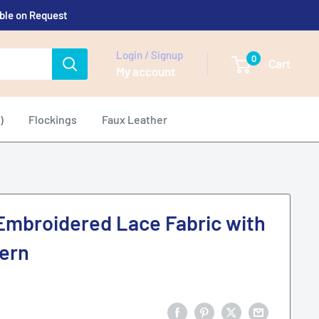
able on Request
Login / Signup
0
Cart
My account
)
Flockings
Faux Leather
Embroidered Lace Fabric with
ern