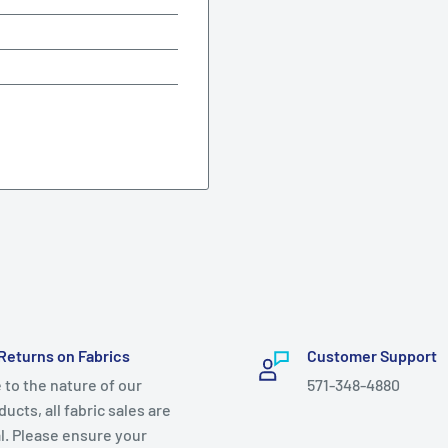
Returns on Fabrics
Customer Support
 to the nature of our
571-348-4880
ucts, all fabric sales are
al. Please ensure your