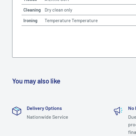
Cleaning
Dry clean only
Ironing
Temperature Temperature
You may also like
Delivery Options
No 
Nationwide Service
Due
prod
fin