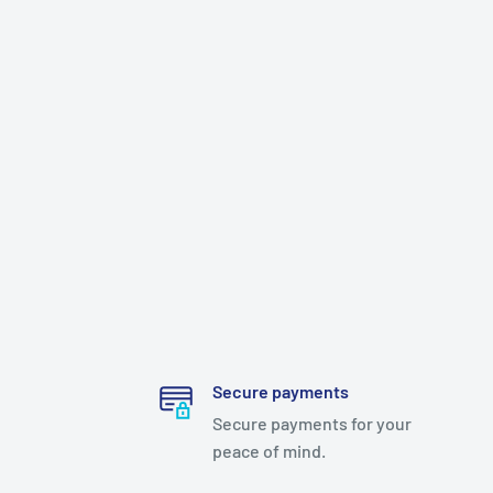
Secure payments
Secure payments for your
peace of mind.