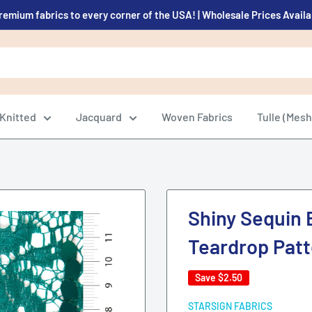
remium fabrics to every corner of the USA! | Wholesale Prices Avail
Knitted
Jacquard
Woven Fabrics
Tulle (Mesh
Shiny Sequin 
Teardrop Patt
Save
$2.50
STARSIGN FABRICS