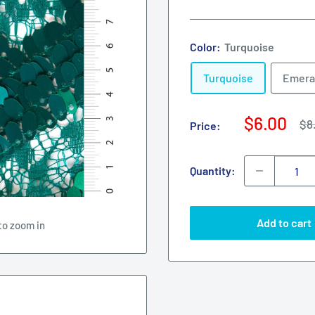
Color:
Turquoise
Turquoise
Emera
Sale
$6.00
Re
$8
Price:
pri
price
Quantity:
Add to cart
to zoom in