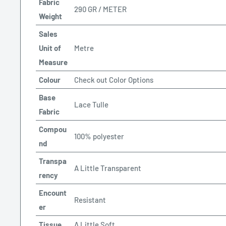
Fabric
290 GR / METER
Weight
Sales
Unit of
Metre
Measure
Colour
Check out Color Options
Base
Lace Tulle
Fabric
Compou
100% polyester
nd
Transpa
A Little Transparent
rency
Encount
Resistant
er
Tissue
A Little Soft