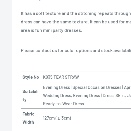
It has a soft texture and the stitching repeats througho
dress can have the same texture. It can be used for ma
area is fun mini party dresses.
Please contact us for color options and stock availabili
Style No
K035 TEAR STRAW
Evening Dress | Special Occasion Dresses | Apr
Suitabili
Wedding Dress, Evening Dress | Dress, Skirt, J
ty
Ready-to-Wear Dress
Fabric
127cm (
±
3cm)
Width