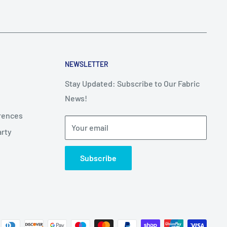
NEWSLETTER
Stay Updated: Subscribe to Our Fabric
News!
erences
Your email
arty
Subscribe