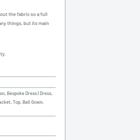
ut the fabric so a full
ny things, but its main
ty.
on, Bespoke Dress | Dress,
acket, Top, Ball Gown,