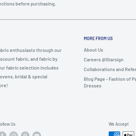
ections before purchasing.
MORE FROM US
About Us
abric enthusiasts through our
iscount fabric, and fabric by
Careers @Starsign
Our fabric selection includes
Collaborations and Ref
wovens, bridal & special
Blog Page - Fashion of P
ore!
Dresses
ollow Us
We Accept