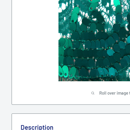
Roll over image 
Description