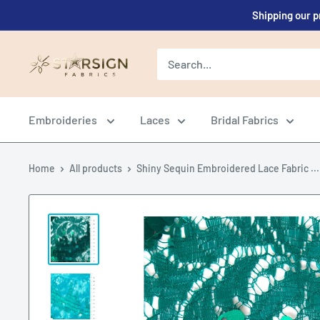
Skip
Shipping our p
to
content
Starsign
Fabrics
Ltd.
Embroideries
Laces
Bridal Fabrics
Home
All products
Shiny Sequin Embroidered Lace Fabric ...