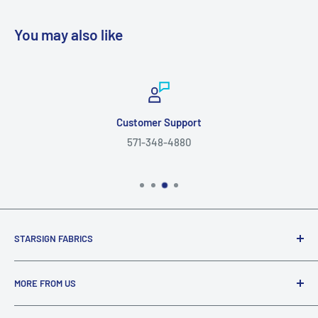
You may also like
Customer Support
571-348-4880
STARSIGN FABRICS
Since 1999, Starsign Fabrics © has been connecting with
MORE FROM US
fabric enthusiasts through our shared love of fabric. Shop
a wide variety of fabric bolts, discount fabric, and fabric by
About Us