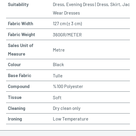
Suitability
Dress, Evening Dress | Dress, Skirt, Jacke
Wear Dresses
Fabric Width
127 cm (
±
3 cm)
Fabric Weight
360GR/METER
Sales Unit of
Metre
Measure
Colour
Black
Base Fabric
Tulle
Compound
%100 Polyester
Tissue
Soft
Cleaning
Dry clean only
Ironing
Low Temperature