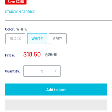
Save
$7.60
STARSIGN FABRICS
Color:
WHITE
BLACK
WHITE
GREY
Sale
$18.50
Regular
$26.10
Price:
price
price
Quantity:
Add to cart