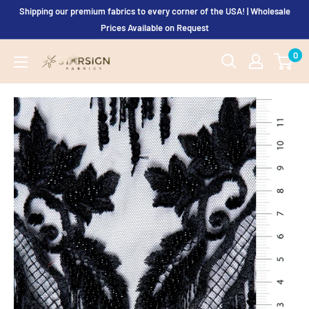
Skip
Shipping our premium fabrics to every corner of the USA! | Wholesale
to
Prices Available on Request
content
0
Starsign
Fabrics
Ltd.