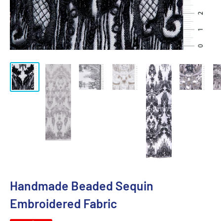
Handmade Beaded Sequin
Embroidered Fabric