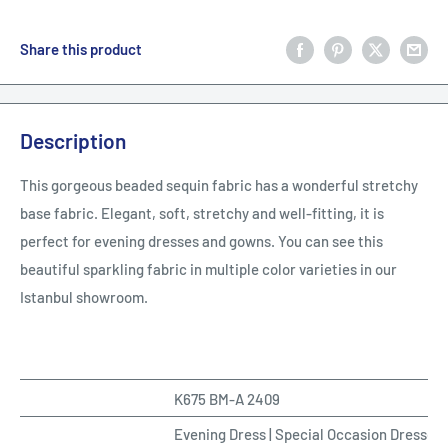
Share this product
Description
This gorgeous beaded sequin fabric has a wonderful stretchy
base fabric. Elegant, soft, stretchy and well-fitting, it is
perfect for evening dresses and gowns. You can see this
beautiful sparkling fabric in multiple color varieties in our
Istanbul showroom.
K675 BM-A 2409
Evening Dress | Special Occasion Dresses 