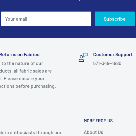
Your email
Subscribe
Returns on Fabrics
Customer Support
 to the nature of our
571-348-4880
ucts, all fabric sales are
al. Please ensure your
ections before purchasing.
MORE FROM US
About Us
abric enthusiasts through our