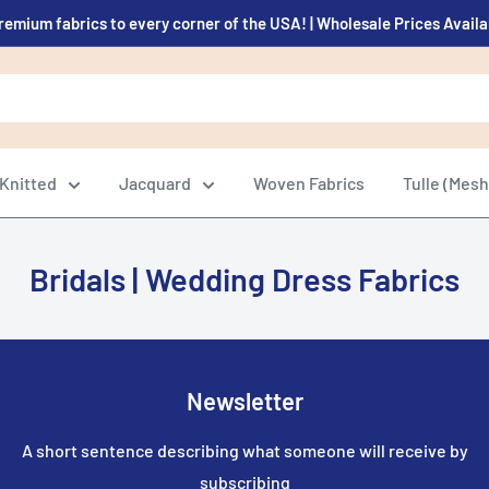
remium fabrics to every corner of the USA! | Wholesale Prices Avail
Knitted
Jacquard
Woven Fabrics
Tulle (Mesh
Bridals | Wedding Dress Fabrics
Newsletter
A short sentence describing what someone will receive by
subscribing