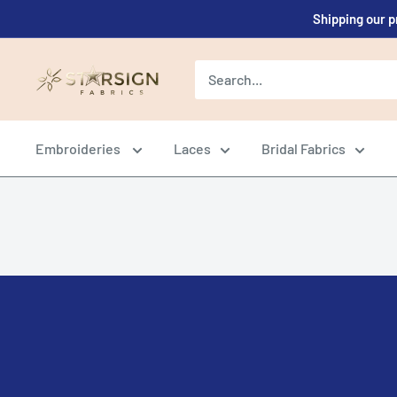
Skip
Shipping our p
to
content
Starsign
Fabrics
Ltd.
Embroideries
Laces
Bridal Fabrics