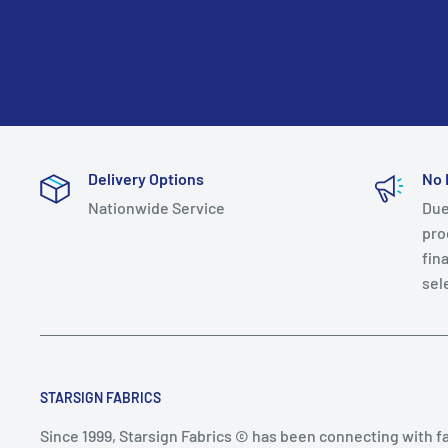
Delivery Options
No 
Nationwide Service
Due
prod
fin
sel
STARSIGN FABRICS
Since 1999, Starsign Fabrics © has been connecting with f