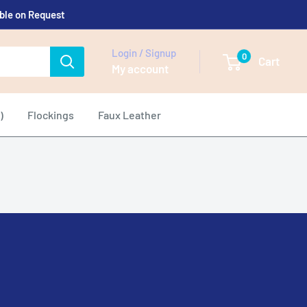
able on Request
Login / Signup
0
Cart
My account
)
Flockings
Faux Leather