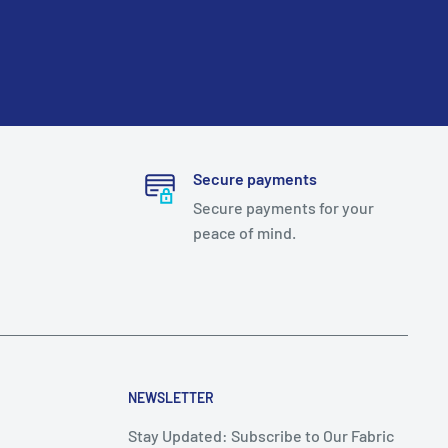
Secure payments
Secure payments for your
peace of mind.
NEWSLETTER
Stay Updated: Subscribe to Our Fabric